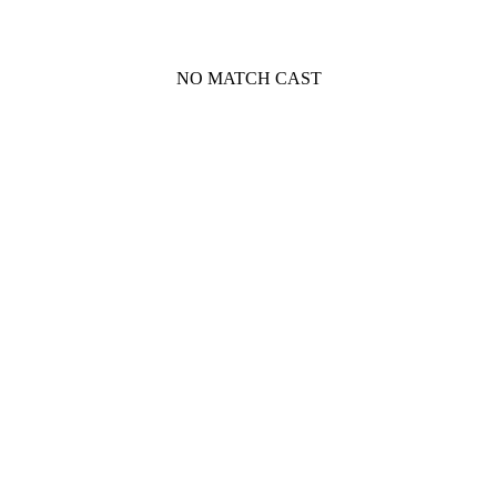
NO MATCH CAST