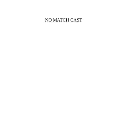
NO MATCH CAST